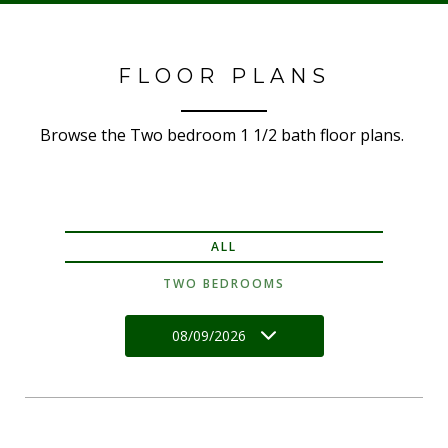
FLOOR PLANS
Browse the Two bedroom 1 1/2 bath floor plans.
ALL
TWO BEDROOMS
08/09/2026