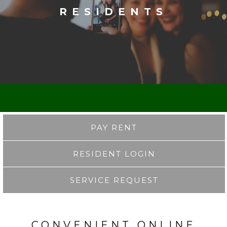
RESIDENTS
PAY RENT
RESIDENT LOGIN
SERVICE REQUEST
CONVENIENT ONLINE