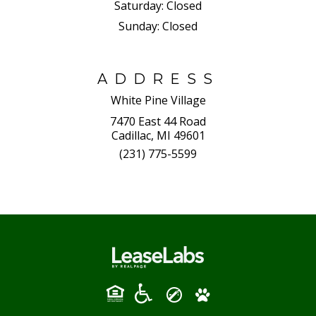
Saturday:
Closed
Sunday:
Closed
ADDRESS
White Pine Village
7470 East 44 Road
Cadillac, MI 49601
(231) 775-5599