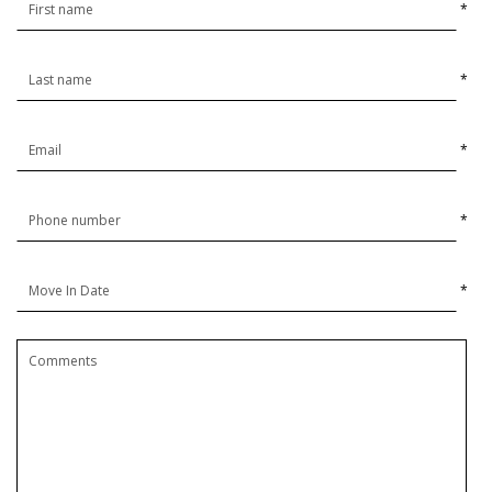
*
*
*
*
*