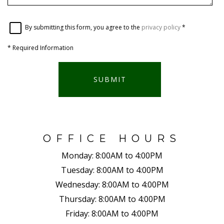
By submitting this form, you agree to the
privacy policy
*
*
Required Information
SUBMIT
OFFICE HOURS
Monday:
8:00AM to 4:00PM
Tuesday:
8:00AM to 4:00PM
Wednesday:
8:00AM to 4:00PM
Thursday:
8:00AM to 4:00PM
Friday:
8:00AM to 4:00PM