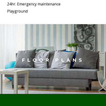
24hr. Emergency maintenance
Playground
FLOOR PLANS