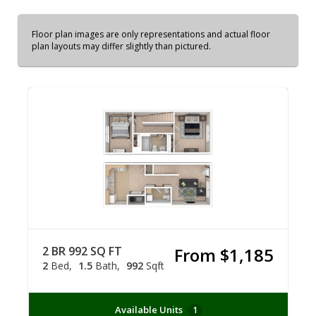
Floor plan images are only representations and actual floor
plan layouts may differ slightly than pictured.
2 BR 992 SQ FT
From $1,185
2
Bed
1.5
Bath
992
Sqft
Available Units
1