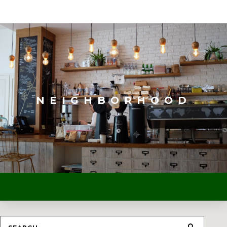
NEIGHBORHOOD