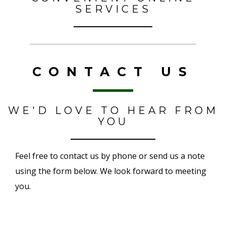
SERVICES
CONTACT US
WE'D LOVE TO HEAR FROM
YOU
Feel free to contact us by phone or send us a note
using the form below. We look forward to meeting
you.