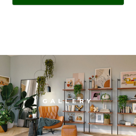
GALLERY