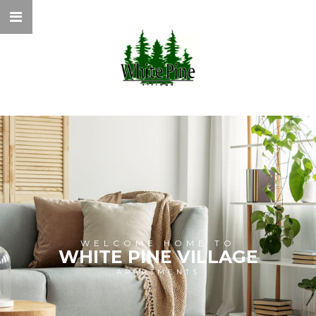
WELCOME HOME TO
WHITE PINE VILLAGE
APARTMENTS