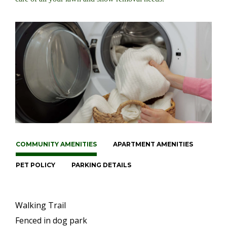
COMMUNITY AMENITIES
APARTMENT AMENITIES
PET POLICY
PARKING DETAILS
Walking Trail
Fenced in dog park