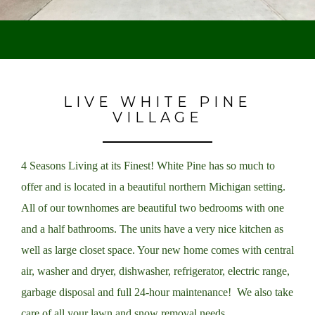
LIVE WHITE PINE
VILLAGE
4 Seasons Living at its Finest! White Pine has so much to
offer and is located in a beautiful northern Michigan setting.
All of our townhomes are beautiful two bedrooms with one
and a half bathrooms. The units have a very nice kitchen as
well as large closet space. Your new home comes with central
air, washer and dryer, dishwasher, refrigerator, electric range,
garbage disposal and full 24-hour maintenance! We also take
care of all your lawn and snow removal needs.