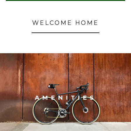
WELCOME HOME
AMENITIES