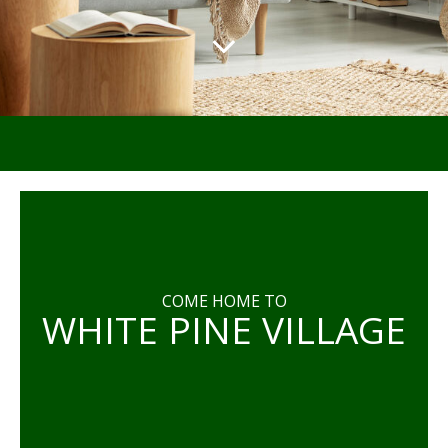
COME HOME TO
WHITE PINE VILLAGE