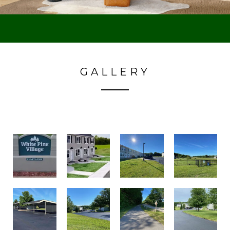
GALLERY